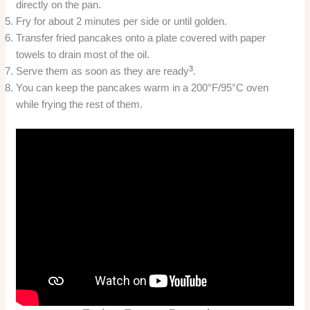
directly on the pan.
Fry for about 2 minutes per side or until golden.
Transfer fried pancakes onto a plate covered with paper
towels to drain most of the oil.
3
Serve them as soon as they are ready
.
You can keep the pancakes warm in a 200°F/95°C oven
while frying the rest of them.