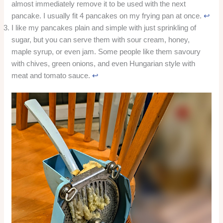
almost immediately remove it to be used with the next
pancake. I usually fit 4 pancakes on my frying pan at once.
↩︎
I like my pancakes plain and simple with just sprinkling of
sugar, but you can serve them with sour cream, honey,
maple syrup, or even jam. Some people like them savoury
with chives, green onions, and even Hungarian style with
meat and tomato sauce.
↩︎