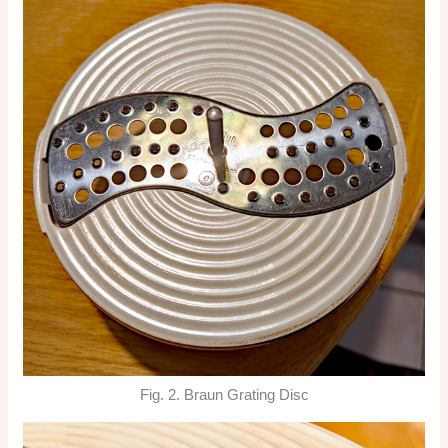
Fig. 2. Braun Grating Disc