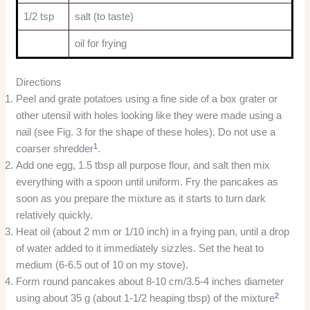
1/2 tsp
salt (to taste)
oil for frying
Directions
Peel and grate potatoes using a fine side of a box grater or
other utensil with holes looking like they were made using a
nail (see Fig. 3 for the shape of these holes). Do not use a
1
coarser shredder
.
Add one egg, 1.5 tbsp all purpose flour, and salt then mix
everything with a spoon until uniform. Fry the pancakes as
soon as you prepare the mixture as it starts to turn dark
relatively quickly.
Heat oil (about 2 mm or 1/10 inch) in a frying pan, until a drop
of water added to it immediately sizzles. Set the heat to
medium (6-6.5 out of 10 on my stove).
Form round pancakes about 8-10 cm/3.5-4 inches diameter
2
using about 35 g (about 1-1/2 heaping tbsp) of the mixture