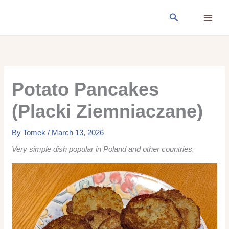
Skip
Search
to
content
Potato Pancakes
(Placki Ziemniaczane)
By
Tomek
/
March 13, 2026
Very simple dish popular in Poland and other countries.