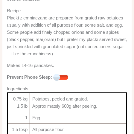
Recipe
Placki ziemniaczane are prepared from grated raw potatoes
usually with addition of all purpose flour, some salt, and egg.
Some people add finely chopped onions and some spices
(black pepper, marjoram) but I prefer my placki served sweet,
just sprinkled with granulated sugar (not confectioners sugar
– i like the crunchiness).
Makes 14-16 pancakes.
Prevent Phone Sleep:
Ingredients
0.75 kg
Potatoes, peeled and grated.
1.5 lb
Approximately 600g after peeling.
1
Egg
1.5 tbsp
All purpose flour