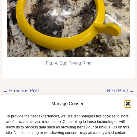
Fig. 4. Egg Frying Ring
←
Previous Post
Next Post
→
Manage Consent
To provide the best experiences, we use technologies like cookies to store
and/or access device information. Consenting to these technologies will
allow us to process data such as browsing behaviour or unique IDs on this
site. Not consenting or withdrawing consent, may adversely affect certain