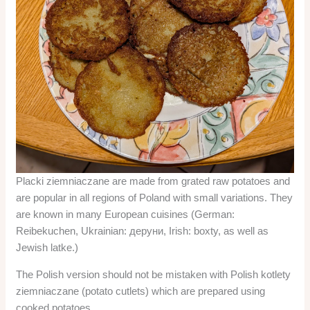
Placki ziemniaczane are made from grated raw potatoes and
are popular in all regions of Poland with small variations. They
are known in many European cuisines (German:
Reibekuchen, Ukrainian: деруни, Irish: boxty, as well as
Jewish latke.)
The Polish version should not be mistaken with Polish kotlety
ziemniaczane (potato cutlets) which are prepared using
cooked potatoes.