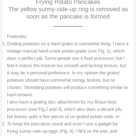
Frying Potato Pancakes
The yellow sunny-side-up ring is removed as
soon as the pancake is formed
Footnotes
Grating potatoes on a hand grater is somewhat tiring. I have a
vintage manual hand-crank potato grater (see Fig. 1), which
does a perfect job. Some people use a food processor, but I
find it makes the mixture too smooth and lacking texture, but
it may be a personal preference. In my opinion the grated
potatoes should have somewhat stringy texture, but no
chunks. Shredding potatoes will produce something similar to
hash browns.
I also have a grating disc attachment for my Braun food
processor (see Fig.2 and 3), which also does a decent job,
but leaves quite a few pieces of un-grated potato ends.
↩︎
To keep the pancakes round and even I use a gadget for
frying sunny-side-up eggs (Fig. 4). I fill it on the pan, and