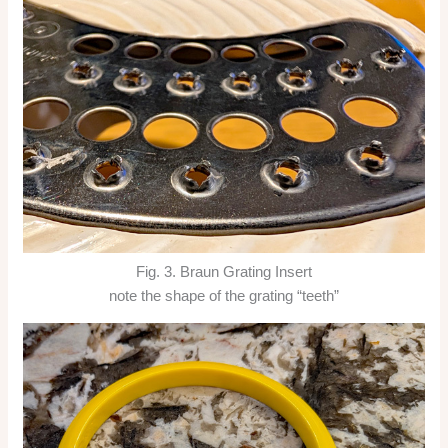
Fig. 3. Braun Grating Insert
note the shape of the grating “teeth”