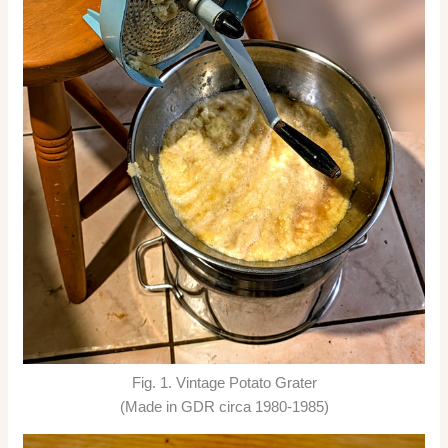
Fig. 1. Vintage Potato Grater
(Made in GDR circa 1980-1985)