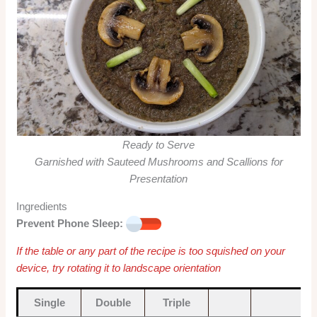
Ready to Serve
Garnished with Sauteed Mushrooms and Scallions for
Presentation
Ingredients
Prevent Phone Sleep:
If the table or any part of the recipe is too squished on your
device, try rotating it to landscape orientation
Single
Double
Triple