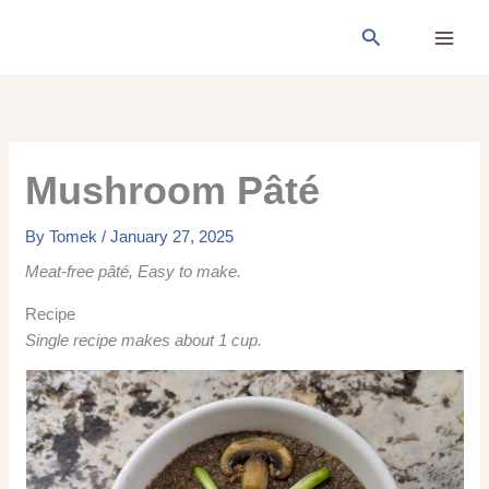
Skip
Search
to
content
Mushroom Pâté
By
Tomek
/
January 27, 2025
Meat-free pâté, Easy to make.
Recipe
Single recipe makes about 1 cup.