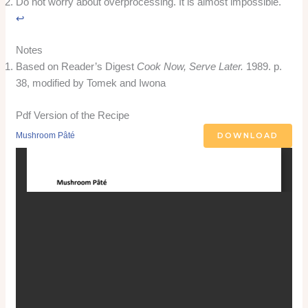
Do not worry about overprocessing. It is almost impossible.
↩︎
Notes
Based on Reader’s Digest
Cook Now, Serve Later.
1989. p.
38, modified by Tomek and Iwona
Pdf Version of the Recipe
DOWNLOAD
Mushroom Pâté