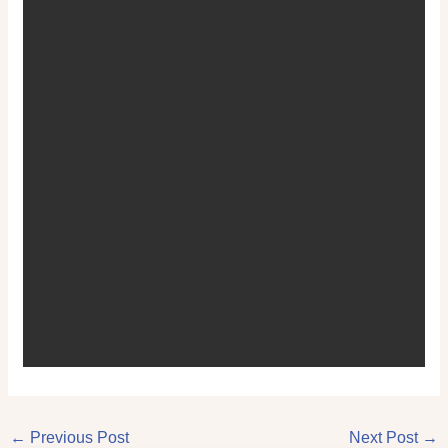
←
Previous Post
Next Post
→