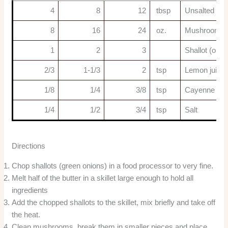
4
8
12
tbsp
Unsalted but
8
16
24
oz.
Mushrooms
1
2
3
Shallot (or 2
2/3
1-1/3
2
tsp
Lemon juice
1/8
1/4
3/8
tsp
Cayenne pepp
1/4
1/2
3/4
tsp
Salt
Directions
Chop shallots (green onions) in a food processor to very fine.
Melt half of the butter in a skillet large enough to hold all
ingredients
Add the chopped shallots to the skillet, mix briefly and take off
the heat.
Clean mushrooms, break them in smaller pieces and place