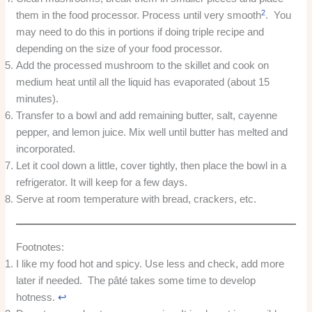
2
them in the food processor. Process until very smooth
. You
may need to do this in portions if doing triple recipe and
depending on the size of your food processor.
Add the processed mushroom to the skillet and cook on
medium heat until all the liquid has evaporated (about 15
minutes).
Transfer to a bowl and add remaining butter, salt, cayenne
pepper, and lemon juice. Mix well until butter has melted and
incorporated.
Let it cool down a little, cover tightly, then place the bowl in a
refrigerator. It will keep for a few days.
Serve at room temperature with bread, crackers, etc.
Footnotes:
I like my food hot and spicy. Use less and check, add more
later if needed. The pâté takes some time to develop
hotness.
↩︎